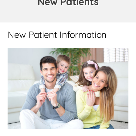
New Patients
New Patient Information