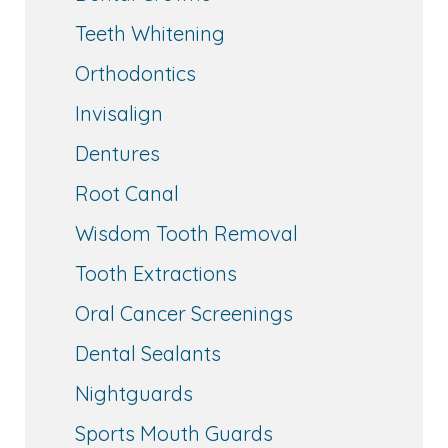
Teeth Whitening
Orthodontics
Invisalign
Dentures
Root Canal
Wisdom Tooth Removal
Tooth Extractions
Oral Cancer Screenings
Dental Sealants
Nightguards
Sports Mouth Guards