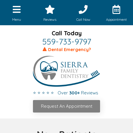
Menu
Reviews
Call Now
Appointment
Call Today
559-733-9797
🔺 Dental Emergency?
⭐ ⭐ ⭐ ⭐ ⭐ Over
300+
Reviews
Request An Appointment