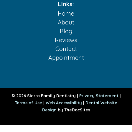
Links:
Home
About
Blog
Reviews
Contact
Appointment
© 2026 Sierra Family Dentistry |
Privacy Statement
|
Terms of Use
|
Web Accessibility
|
Dental Website
Design
by TheDocSites