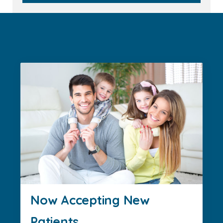
Now Accepting New
Patients