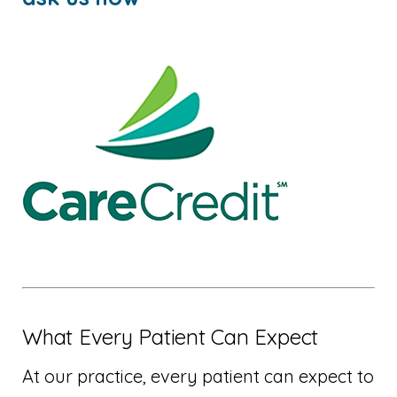
What Every Patient Can Expect
At our practice, every patient can expect to