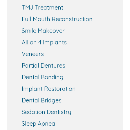
TMJ Treatment
Full Mouth Reconstruction
Smile Makeover
All on 4 Implants
Veneers
Partial Dentures
Dental Bonding
Implant Restoration
Dental Bridges
Sedation Dentistry
Sleep Apnea