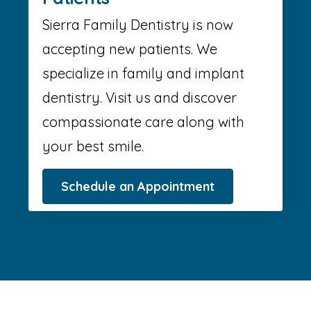
Sierra Family Dentistry is now
accepting new patients. We
specialize in family and implant
dentistry. Visit us and discover
compassionate care along with
your best smile.
Schedule an Appointment