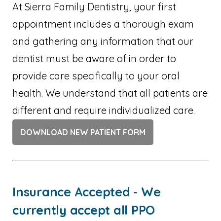
At Sierra Family Dentistry, your first
appointment includes a thorough exam
and gathering any information that our
dentist must be aware of in order to
provide care specifically to your oral
health. We understand that all patients are
different and require individualized care.
DOWNLOAD NEW PATIENT FORM
Insurance Accepted - We
currently accept all PPO