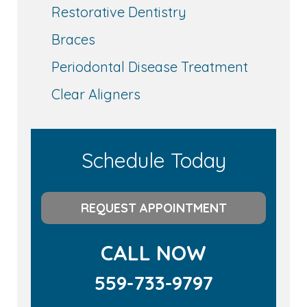
Restorative Dentistry
Braces
Periodontal Disease Treatment
Clear Aligners
Schedule Today
REQUEST APPOINTMENT
CALL NOW
559-733-9797