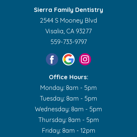
Sierra Family Dentistry
2544 S Mooney Blvd
Visalia, CA 93277
559-733-9797
Office Hours:
Monday: 8am - 5pm
Tuesday: 8am - 5pm
Wednesday: 8am - 5pm
Thursday: 8am - 5pm
Friday: 8am - 12pm