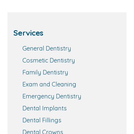
Services
General Dentistry
Cosmetic Dentistry
Family Dentistry
Exam and Cleaning
Emergency Dentistry
Dental Implants
Dental Fillings
Dental Crowns