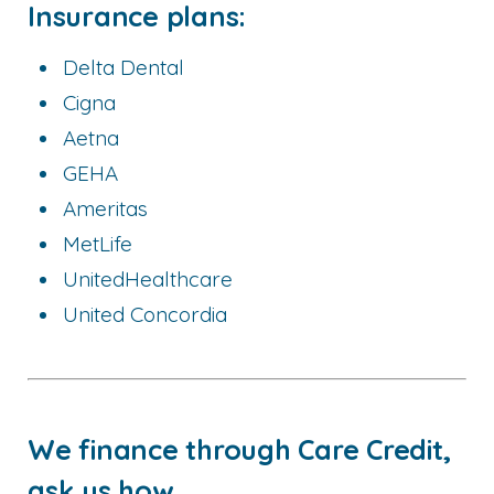
Insurance plans:
Delta Dental
Cigna
Aetna
GEHA
Ameritas
MetLife
UnitedHealthcare
United Concordia
We finance through Care Credit,
ask us how