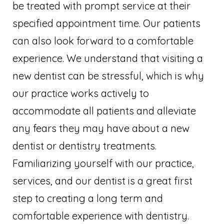
be treated with prompt service at their
specified appointment time. Our patients
can also look forward to a comfortable
experience. We understand that visiting a
new dentist can be stressful, which is why
our practice works actively to
accommodate all patients and alleviate
any fears they may have about a new
dentist or dentistry treatments.
Familiarizing yourself with our practice,
services, and our dentist is a great first
step to creating a long term and
comfortable experience with dentistry.